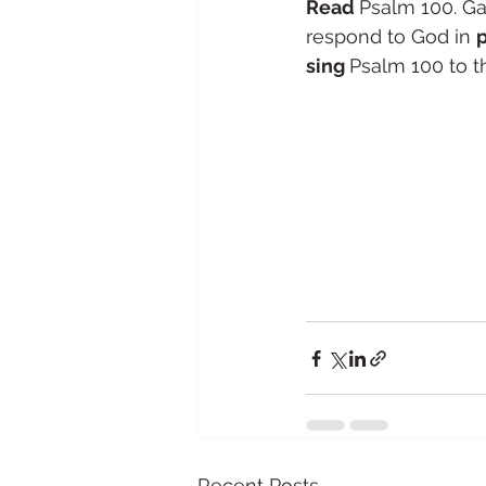
Read 
Psalm 100. Ga
respond to God in 
sing 
Psalm 100 to th
Recent Posts