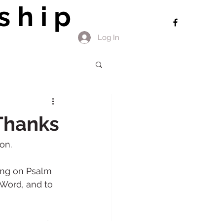
ship
Log In
 Thanks
on. 
ing on Psalm 
 Word, and to 