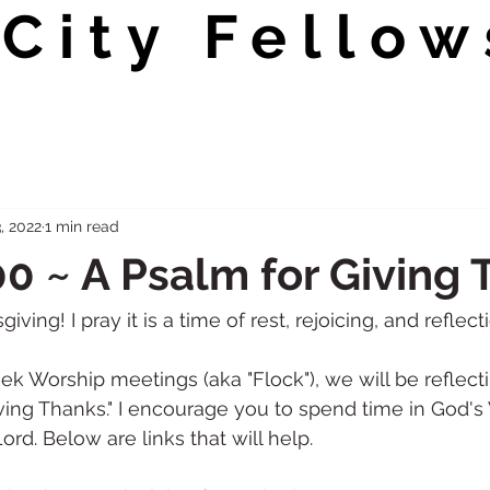
City Fellow
, 2022
1 min read
0 ~ A Psalm for Giving
ing! I pray it is a time of rest, rejoicing, and reflecti
k Worship meetings (aka "Flock"), we will be reflect
iving Thanks." I encourage you to spend time in God's
ord. Below are links that will help. 