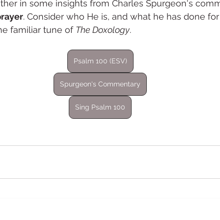
ther in some insights from Charles Spurgeon's comm
prayer
. Consider who He is, and what he has done for y
e familiar tune of 
The Doxology
. 
Psalm 100 (ESV)
Spurgeon's Commentary
Sing Psalm 100