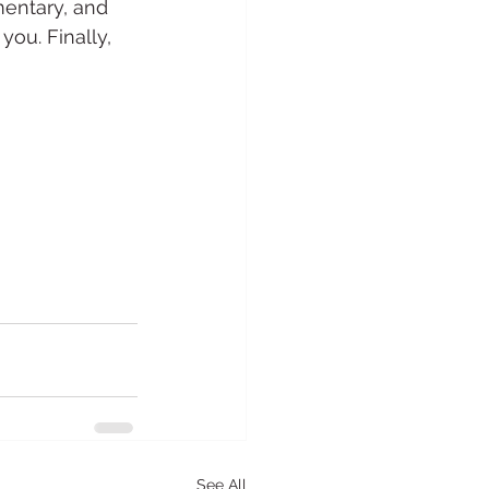
entary, and 
ou. Finally, 
See All