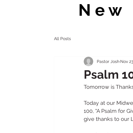
New 
All Posts
Pastor Josh
Nov 23
Psalm 10
Tomorrow is Thanksgiv
Today at our Midwee
100, "A Psalm for G
give thanks to our L