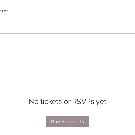
here.
No tickets or RSVPs yet
Browse events