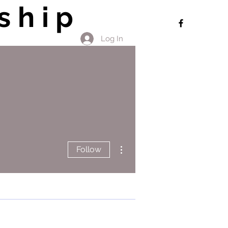
ship
Log In
More actions
Follow