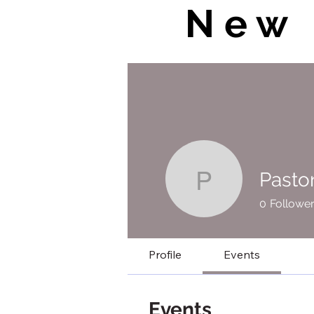
New 
Pasto
Pastor Jo
0
Followe
Profile
Events
Events