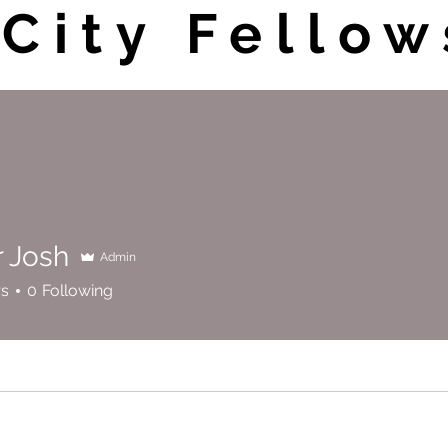
City Fellow
r Josh
Admin
sh
rs
0
Following