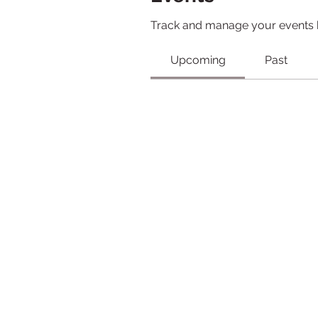
Track and manage your events 
Upcoming
Past