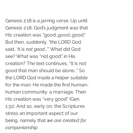
Genesis 2:18 is a jarring verse. Up until 
Genesis 2:18, God’s judgment was that 
His creation was “good…good…good.” 
But then, suddenly, “the LORD God 
said, ‘It is 
not good
…’” What did God 
see? What was “not good” in His 
creation? The text continues, “It is not 
good that man should be alone…” So 
the LORD God made a helper suitable 
for the man. He made the first human-
human community: a marriage. Then 
His creation was “very good” (Gen. 
1:31). And so, early on, the Scriptures 
stress an important aspect of our 
being, namely that 
we are created for 
companionship
.