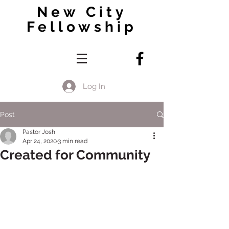
New City
Fellowship
Log In
Post
Pastor Josh
Apr 24, 2020
3 min read
Created for Community