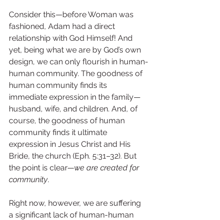
Consider this—before Woman was 
fashioned, Adam had a direct 
relationship with God Himself! And 
yet, being what we are by God’s own 
design, we can only flourish in human-
human community. The goodness of 
human community finds its 
immediate expression in the family—
husband, wife, and children. And, of 
course, the goodness of human 
community finds it ultimate 
expression in Jesus Christ and His 
Bride, the church (Eph. 5:31–32). But 
the point is clear—
we are created for 
community
.
Right now, however, we are suffering 
a significant lack of human-human 