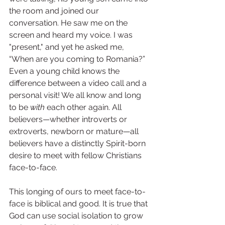
the room and joined our 
conversation. He saw me on the 
screen and heard my voice. I was 
"present," and yet he asked me, 
“When are you coming to Romania?” 
Even a young child knows the 
difference between a video call and a 
personal visit! We all know and long 
to be 
with 
each other again. All 
believers—whether introverts or 
extroverts, newborn or mature—all 
believers have a distinctly Spirit-born 
desire to meet with fellow Christians 
face-to-face.
This longing of ours to meet face-to-
face is biblical and good. It is true that 
God can use social isolation to grow 