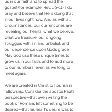
us in our faith and to spread the 
gospel (for example, Rev. 1:9–11). I do 
pray and believe that He is doing that 
in our lives right now. And as with all 
circumstances, our current ones are 
revealing our hearts: what we believe, 
what we treasure, our ongoing 
struggles with sin and unbelief, and 
our dependence upon God’s grace. 
May God use these unique times to 
grow us in our faith, and to add more 
to our numbers, even as we long to 
meet again.
We are created in Christ to flourish in 
fellowship. Consider the apostle Paul’s 
perspective—that even writing the 
book of Romans left something to be 
desired—that his heart's desire was to 