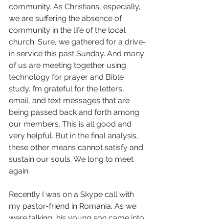
community. As Christians, especially, 
we are suffering the absence of 
community in the life of the local 
church. Sure, we gathered for a drive-
in service this past Sunday. And many 
of us are meeting together using 
technology for prayer and Bible 
study. I’m grateful for the letters, 
email, and text messages that are 
being passed back and forth among 
our members. This is all good and 
very helpful. But in the final analysis, 
these other means cannot satisfy and 
sustain our souls. We long to meet 
again.
Recently I was on a Skype call with 
my pastor-friend in Romania. As we 
were talking, his young son came into 