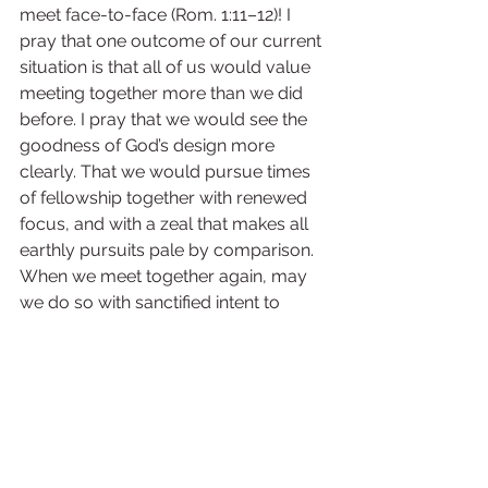
meet face-to-face (Rom. 1:11–12)! I 
pray that one outcome of our current 
situation is that all of us would value 
meeting together more than we did 
before. I pray that we would see the 
goodness of God’s design more 
clearly. That we would pursue times 
of fellowship together with renewed 
focus, and with a zeal that makes all 
earthly pursuits pale by comparison. 
When we meet together again, may 
we do so with sanctified intent to 
“extol [the LORD] in the congregation 
of the people, and praise Him in the 
assembly…” (Ps. 107:32), “to stir up one 
another to love and good works” 
(Heb. 10:24–25), and to “be mutually 
encouraged by each other’s faith” 
(Rom. 1:12).